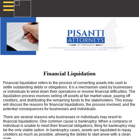
Financial Liquidation
Financial liquidation refers to the process of converting assets into cash to
settle outstanding debts or obligations. It is a mechanism used by businesses
or individuals to wind down their operations or resolve financial difficulties. The
liquidation process involves selling off assets at fair market value, paying off
creditors, and distributing the remaining funds to the stakeholders. This essay
will discuss the reasons for financial liquidations, the process involved, and the
potential consequences for businesses and individuals.
There are several reasons why businesses or individuals may resort to
financial liquidations. One common cause is bankruptcy. When a company or
individual is unable to meet their financial obligations, filing for bankruptcy may
be the only viable option. In bankruptcy cases, assets are liquidated to repay
creditors as much as possible, allowing the debtor to start anew with a clean
slate.