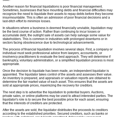
Another reason for financial liquidations is poor financial management.
Sometimes, businesses that face mounting debts and financial difficulties may
recognize the need to liquidate their assets to repay debts before they become
insurmountable. This is often an admission of poor financial decisions and a
last-ditch effort to minimize losses.
In situations where a business is deemed financially unviable, liquidation may
be the best course of action. Rather than continuing to incur losses or
accumulate debt, the outright sale of assets can help salvage some value for
stakeholders. This is common in industries with prolonged downturns or in
sectors facing obsolescence due to technological advancements.
The process of financial liquidation involves several steps. First, a company or
individual must seek professional advice from lawyers, accountants, or
insolvency practitioners to evaluate the best approach. They will determine if
bankruptcy, voluntary administration, or a simplified liquidation process is most
appropriate.
Once the decision to liquidate has been made, an independent liquidator is
appointed. The liquidator takes control of the assets and assesses their value.
An inventory is prepared, and appraisals or valuation reports are obtained to
determine the fair market value of each asset. This ensures that the assets are
sold at appropriate prices, maximizing the recovery for creditors.
The next step is to advertise the liquidation to potential buyers. Auctions,
private sales, or online platforms may be used to attract interested parties. The
liquidator's role is to secure the best possible price for each asset, ensuring
that the interests of creditors are protected.
After the assets are sold, the liquidator distributes the proceeds to creditors
according to the established priorities. Secured creditors, such as banks or