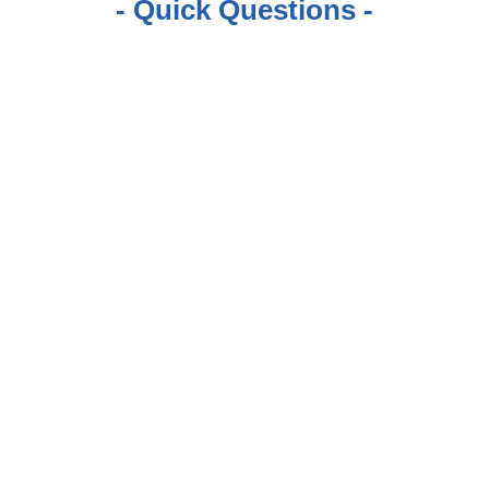
- Quick Questions -