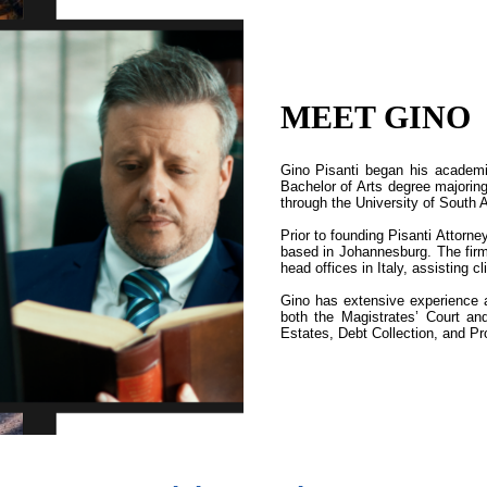
MEET GINO
Gino Pisanti began his academi
Bachelor of Arts degree majorin
through the University of South 
Prior to founding Pisanti Attorne
based in Johannesburg. The firm 
head offices in Italy, assisting c
Gino has extensive experience ac
both the Magistrates’ Court a
Estates, Debt Collection, and Pr