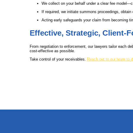
We collect on your behalf under a clear fee model—c
If required, we initiate summons proceedings, obtain
Acting early safeguards your claim from becoming tim
Effective, Strategic, Client
From negotiation to enforcement, our lawyers tailor each deb
cost-effective as possible.
Take control of your receivables.
Reach out to our team to d