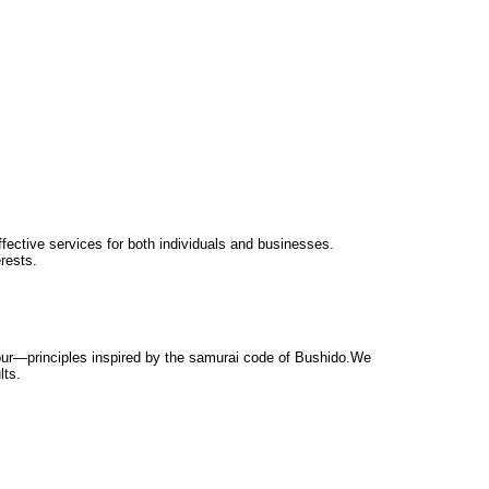
ffective services for both individuals and businesses.
rests.
nour—principles inspired by the samurai code of Bushido.We
lts.