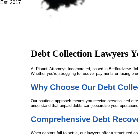
Est. 2017
Debt Collection Lawyers 
At Pisanti Attorneys Incorporated, based in Bedfordview, Joh
Whether you're struggling to recover payments or facing presc
Why Choose Our Debt Collec
Our boutique approach means you receive personalised attent
understand that unpaid debts can jeopardise your operations o
Comprehensive Debt Recove
When debtors fail to settle, our lawyers offer a structured a