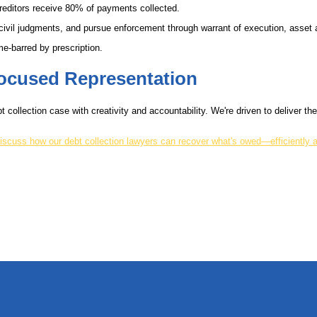
reditors receive 80% of payments collected.
 civil judgments, and pursue enforcement through warrant of execution, asse
e-barred by prescription.
-Focused Representation
t collection case with creativity and accountability. We're driven to deliver t
iscuss how our debt collection lawyers can recover what's owed—efficiently a