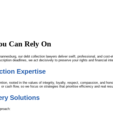
You Can Rely On
annesburg, our debt collection lawyers deliver swift, professional, and cost-e
ription deadlines, we act decisively to preserve your rights and financial inte
tion Expertise
ion, rooted in the values of integrity, loyalty, respect, compassion, and ho
r cash flow, so we focus on strategies that prioritise efficiency and real resu
ry Solutions
pproach: