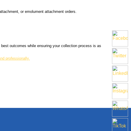
t attachment, or emolument attachment orders.
he best outcomes while ensuring your collection process is as
nd professionally.