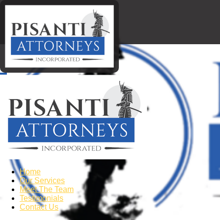
Home
Our Services
Meet The Team
Testimonials
Contact Us